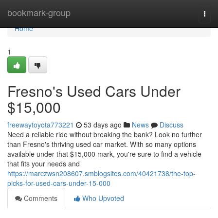
Home
bookmark-group
Togg
navi
Home
1
Fresno's Used Cars Under
$15,000
freewaytoyota773221
53 days ago
News
Discuss
Need a reliable ride without breaking the bank? Look no further
than Fresno's thriving used car market. With so many options
available under that $15,000 mark, you're sure to find a vehicle
that fits your needs and
https://marczwsn208607.smblogsites.com/40421738/the-top-
picks-for-used-cars-under-15-000
Comments
Who Upvoted