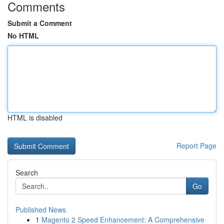
Comments
Submit a Comment
No HTML
HTML is disabled
Report Page
Search
Go
Published News
1
Magento 2 Speed Enhancement: A Comprehensive