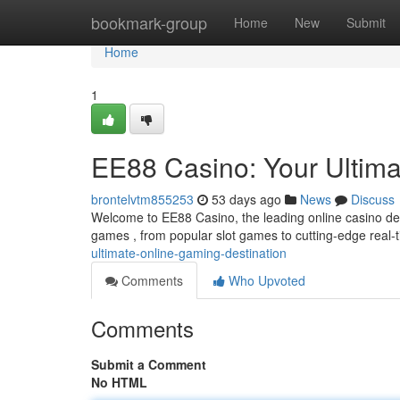
Home
bookmark-group
Home
New
Submit
Home
1
EE88 Casino: Your Ultima
brontelvtm855253
53 days ago
News
Discuss
Welcome to EE88 Casino, the leading online casino desti
games , from popular slot games to cutting-edge real-
ultimate-online-gaming-destination
Comments
Who Upvoted
Comments
Submit a Comment
No HTML