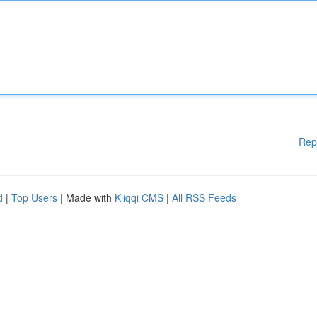
Rep
d
|
Top Users
| Made with
Kliqqi CMS
|
All RSS Feeds