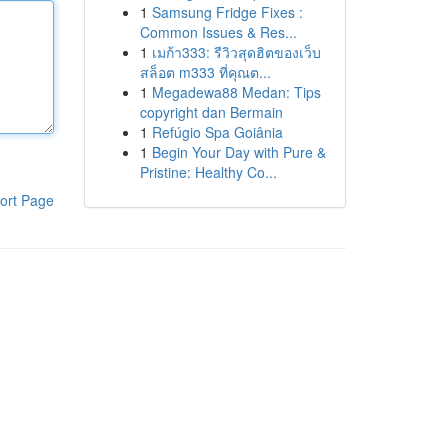
1
Samsung Fridge Fixes :
Common Issues & Res...
1
เมก้า333: รีวิวสุดฮิตของเว็บ
สล็อต m333 ที่คุณต...
1
Megadewa88 Medan: Tips
copyright dan Bermain
1
Refúgio Spa Goiânia
1
Begin Your Day with Pure &
Pristine: Healthy Co...
ort Page