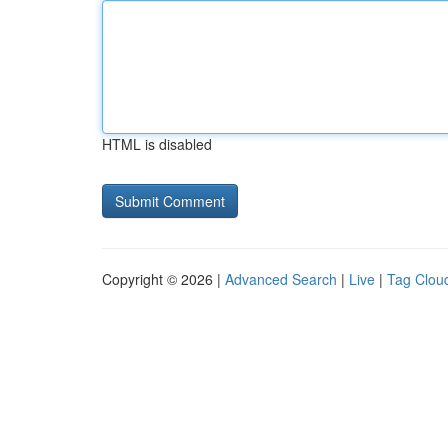
HTML is disabled
Copyright © 2026 |
Advanced Search
|
Live
|
Tag Clou