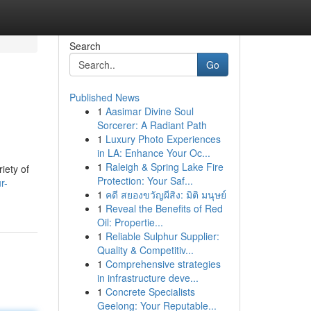
Search
Go
Published News
1
Aasimar Divine Soul
Sorcerer: A Radiant Path
1
Luxury Photo Experiences
in LA: Enhance Your Oc...
1
Raleigh & Spring Lake Fire
iety of
Protection: Your Saf...
r-
1
คดี สยองขวัญผีสิง: มิติ มนุษย์
1
Reveal the Benefits of Red
Oil: Propertie...
1
Reliable Sulphur Supplier:
Quality & Competitiv...
1
Comprehensive strategies
in infrastructure deve...
1
Concrete Specialists
Geelong: Your Reputable...