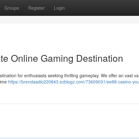
Groups
Register
Login
te Online Gaming Destination
nation for enthusiasts seeking thrilling gameplay. We offer an vast var
time
https://brendaadic220843.ezblogz.com/73609031/ee88-casino-you