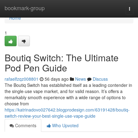
Home
bookmark-group
Togg
navi
Home
1
Boutiq Switch: The Ultimate
Pod Pen Guide
rafaelfzqz008801
56 days ago
News
Discuss
The Boutiq Switch has established itself as a leading contender in
the single-use vape market, and for valid reason. It’s offers a
remarkably smooth experience with a wide range of options to
choose from
https://katrinadovo027642.blogprodesign.com/63191428/boutiq-
switch-review-your-best-single-use-vape-guide
Comments
Who Upvoted