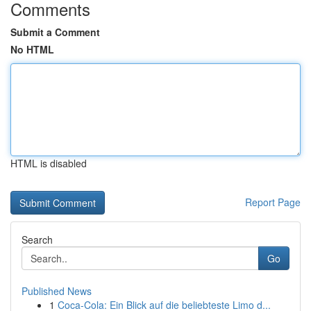
Comments
Submit a Comment
No HTML
HTML is disabled
Report Page
Search
Go
Published News
1
Coca-Cola: Ein Blick auf die beliebteste Limo d...