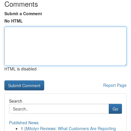
Comments
Submit a Comment
No HTML
HTML is disabled
Report Page
Search
Go
Published News
1
{Mitolyn Reviews: What Customers Are Reporting