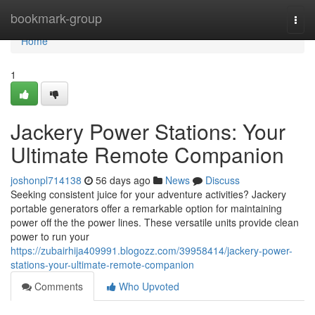
Home
bookmark-group
Togg
navi
Home
1
Jackery Power Stations: Your
Ultimate Remote Companion
joshonpl714138
56 days ago
News
Discuss
Seeking consistent juice for your adventure activities? Jackery
portable generators offer a remarkable option for maintaining
power off the the power lines. These versatile units provide clean
power to run your
https://zubairhija409991.blogozz.com/39958414/jackery-power-
stations-your-ultimate-remote-companion
Comments
Who Upvoted