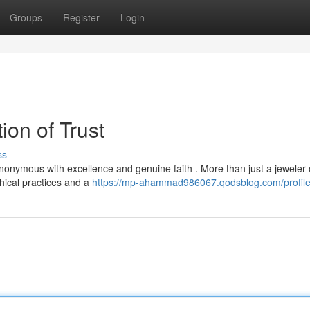
Groups
Register
Login
ion of Trust
ss
nonymous with excellence and genuine faith . More than just a jeweler 
hical practices and a
https://mp-ahammad986067.qodsblog.com/profil