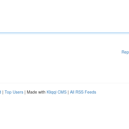
Rep
d
|
Top Users
| Made with
Kliqqi CMS
|
All RSS Feeds