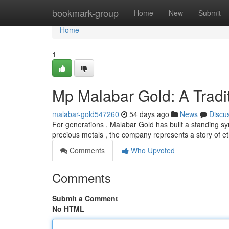
Home
bookmark-group
Home
New
Submit
Home
1
Mp Malabar Gold: A Tradit
malabar-gold547260
54 days ago
News
Discu
For generations , Malabar Gold has built a standing sy
precious metals , the company represents a story of et
Comments
Who Upvoted
Comments
Submit a Comment
No HTML