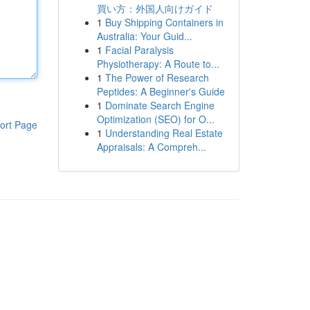
買い方：外国人向けガイド
1
Buy Shipping Containers in
Australia: Your Guid...
1
Facial Paralysis
Physiotherapy: A Route to...
1
The Power of Research
Peptides: A Beginner's Guide
1
Dominate Search Engine
Optimization (SEO) for O...
ort Page
1
Understanding Real Estate
Appraisals: A Compreh...