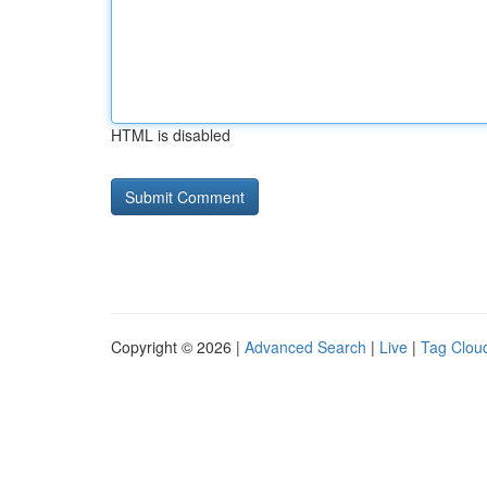
HTML is disabled
Copyright © 2026 |
Advanced Search
|
Live
|
Tag Clou