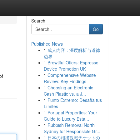
Search
Go
Published News
1
成人内容：深度解析与道德
边界
1
Brewtiful Offers: Espresso
Device Promotion UK
1
Comprehensive Website
of
Review: Key Findings
e
1
Choosing an Electronic
Cash Plastic vs. a J...
1
Punto Extremo: Desafía tus
Límites
1
Portugal Properties: Your
Guide to Luxury Esta...
1
Rubbish Removal North
Sydney for Responsible Gr...
1
日本の相撲観戦チケットの