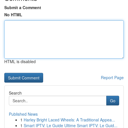
Submit a Comment
No HTML
HTML is disabled
Report Page
Search
Go
Published News
1
Harley Bright Laced Wheels: A Traditional Appea...
1
Smart IPTV: Le Guide Ultime Smart IPTV: Le Guid...