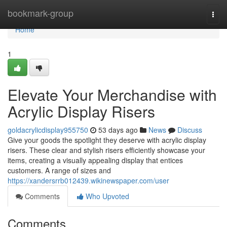
Home
bookmark-group
Togg
navi
Home
1
Elevate Your Merchandise with
Acrylic Display Risers
goldacrylicdisplay955750
53 days ago
News
Discuss
Give your goods the spotlight they deserve with acrylic display
risers. These clear and stylish risers efficiently showcase your
items, creating a visually appealing display that entices
customers. A range of sizes and
https://xandersrrb012439.wikinewspaper.com/user
Comments
Who Upvoted
Comments