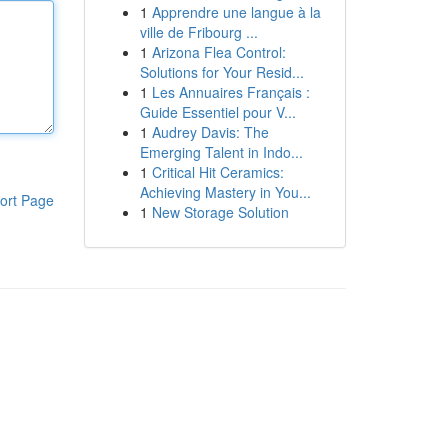
1
Apprendre une langue à la
ville de Fribourg ...
1
Arizona Flea Control:
Solutions for Your Resid...
1
Les Annuaires Français :
Guide Essentiel pour V...
1
Audrey Davis: The
Emerging Talent in Indo...
1
Critical Hit Ceramics:
Achieving Mastery in You...
ort Page
1
New Storage Solution