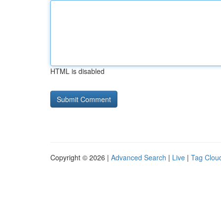
HTML is disabled
Copyright © 2026 |
Advanced Search
|
Live
|
Tag Clou