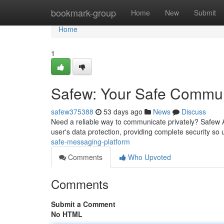
Home
bookmark-group
Home
New
Submit
Home
1
Safew: Your Safe Commun
safew375388
53 days ago
News
Discuss
Need a reliable way to communicate privately? Safew A
user's data protection, providing complete security so
safe-messaging-platform
Comments
Who Upvoted
Comments
Submit a Comment
No HTML