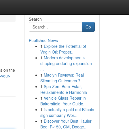
Search
Go
Published News
1
Explore the Potential of
Virgin Oil: Proper...
1
Modern developments
shaping enduring expansion
...
us on the
1
Mitolyn Reviews: Real
-your-
Slimming Outcomes ?
1
Spa Zen: Bem-Estar,
Relaxamento e Harmonia
1
Vehicle Glass Repair in
Bakersfield: Your Guide...
1
is actually a paid out Bitcoin
sign company Wor...
1
Discover Your Best Hauler
Bed: F-150, GM, Dodge...