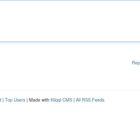
Rep
d
|
Top Users
| Made with
Kliqqi CMS
|
All RSS Feeds