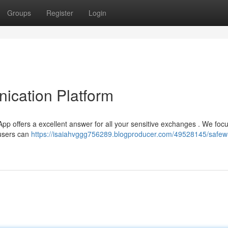
Groups
Register
Login
ication Platform
pp offers a excellent answer for all your sensitive exchanges . We foc
 users can
https://isaiahvggg756289.blogproducer.com/49528145/safew