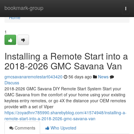
Home
bookmark-group
Togg
navi
Home
1
Installing a Remote Start into a
2018-2026 GMC Savana Van
gmcsavanaremotestart043420
56 days ago
News
Discuss
2018-2026 GMC Savana DIY Remote Start System Start your
GMC Savana from the comfort of your home using your existing
keyless entry remotes, or go 4X the distance your OEM remotes
provide with a set of Viper
https://zoyadhnr785990.sharebyblog.com/41574948/installing-a-
remote-start-into-a-2018-2026-gmc-savana-van
Comments
Who Upvoted