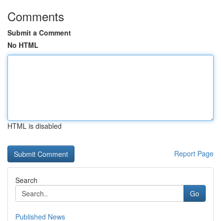
Comments
Submit a Comment
No HTML
HTML is disabled
Report Page
Search
Go
Published News