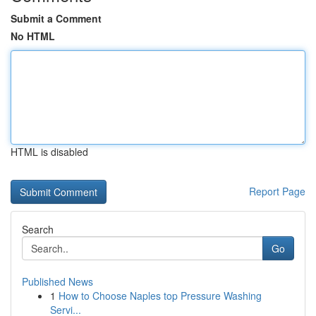
Submit a Comment
No HTML
HTML is disabled
Report Page
Search
Go
Published News
1
How to Choose Naples top Pressure Washing
Servi...