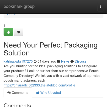
Home
bookmark-group
Togg
navi
Home
1
Need Your Perfect Packaging
Solution
katrinapwbr197270
54 days ago
News
Discuss
Are you hunting for the ideal packaging solutions to safeguard
your products? Look no further than our comprehensive Pouch
Company Directory! We link you with a vast network of top-rated
pouch manufacturers, each
https://chiaradtcl502333.thelateblog.com/profile
Comments
Who Upvoted
Comments