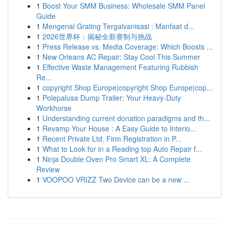
1
Boost Your SMM Business: Wholesale SMM Panel
Guide
1
Mengenal Grating Tergalvanisasi : Manfaat d...
1
2026世界杯：揭秘全新赛制与挑战
1
Press Release vs. Media Coverage: Which Boosts ...
1
New Orleans AC Repair: Stay Cool This Summer
1
Effective Waste Management Featuring Rubbish
Re...
1
copyright Shop Europe|copyright Shop Europe|cop...
1
Polepalusa Dump Trailer: Your Heavy-Duty
Workhorse
1
Understanding current donation paradigms and th...
1
Revamp Your House : A Easy Guide to Interio...
1
Recent Private Ltd. Firm Registration in P...
1
What to Look for in a Reading top Auto Repair f...
1
Ninja Double Oven Pro Smart XL: A Complete
Review
1
VOOPOO VRIZZ Two Device can be a new ...