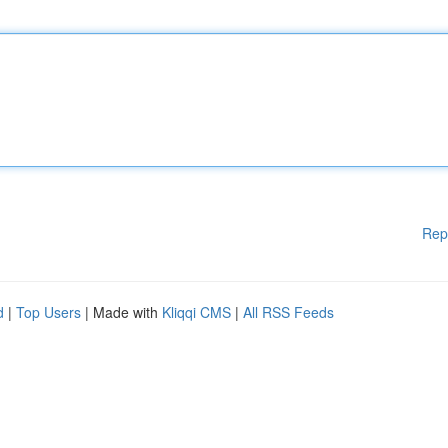
Rep
d
|
Top Users
| Made with
Kliqqi CMS
|
All RSS Feeds