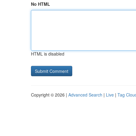
No HTML
HTML is disabled
Copyright © 2026 |
Advanced Search
|
Live
|
Tag Clou