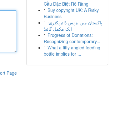
Cầu Đặc Biệt Rõ Ràng
1
Buy copyright UK: A Risky
Business
1
پاکستان میں بزنس ڈائریکٹری:
ایک مکمل گائیڈ
1
Progress of Donations:
Recognizing contemporary...
1
What a fifty angled feeding
bottle implies for ...
ort Page