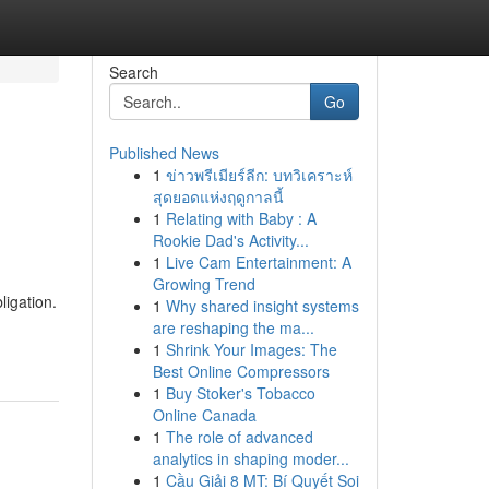
Search
Go
Published News
1
ข่าวพรีเมียร์ลีก: บทวิเคราะห์
สุดยอดแห่งฤดูกาลนี้
1
Relating with Baby : A
Rookie Dad's Activity...
1
Live Cam Entertainment: A
Growing Trend
ligation.
1
Why shared insight systems
are reshaping the ma...
1
Shrink Your Images: The
Best Online Compressors
1
Buy Stoker's Tobacco
Online Canada
1
The role of advanced
analytics in shaping moder...
1
Cầu Giải 8 MT: Bí Quyết Soi