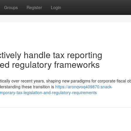
Groups
Register
Login
ively handle tax reporting
ted regulatory frameworks
ally over recent years, shaping new paradigms for corporate fiscal ob
erstanding these transition is
https://aronqvoq409870.snack-
mporary-tax-legislation-and-regulatory-requirements