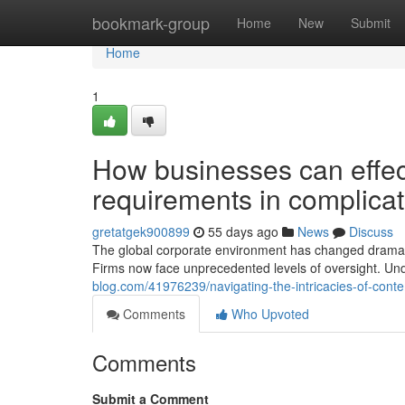
Home
bookmark-group
Home
New
Submit
Home
1
How businesses can effect
requirements in complica
gretatgek900899
55 days ago
News
Discuss
The global corporate environment has changed dramatic
Firms now face unprecedented levels of oversight. Und
blog.com/41976239/navigating-the-intricacies-of-conte
Comments
Who Upvoted
Comments
Submit a Comment