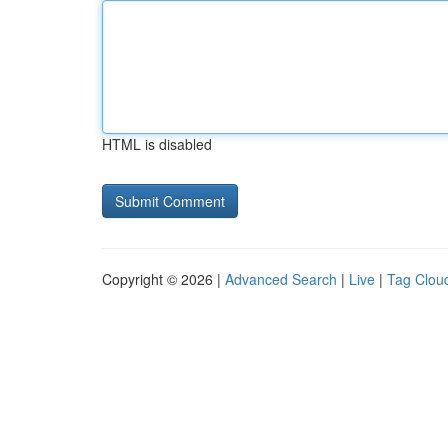
HTML is disabled
Copyright © 2026 |
Advanced Search
|
Live
|
Tag Clou