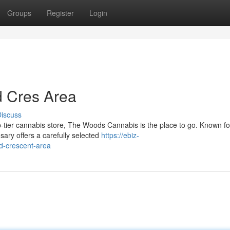
Groups
Register
Login
 Cres Area
iscuss
p-tier cannabis store, The Woods Cannabis is the place to go. Known for
ary offers a carefully selected
https://ebiz-
d-crescent-area