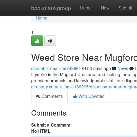
Home
bookmark-group
Home
New
Submit
Home
1
Weed Store Near Mugford
cannabis-near-me749961
53 days ago
News
D
If you're in the Mugford Cres area and looking for a to
premium products and knowledgeable staff, our dispens
directory.com/listings1169265/dispensary-near-mugfor
Comments
Who Upvoted
Comments
Submit a Comment
No HTML