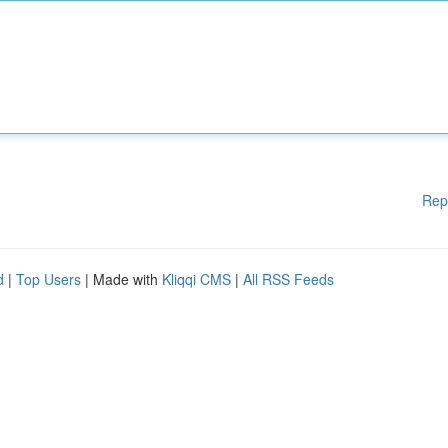
Rep
d
|
Top Users
| Made with
Kliqqi CMS
|
All RSS Feeds