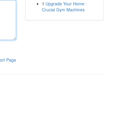
1
Upgrade Your Home :
Crucial Gym Machines
ort Page