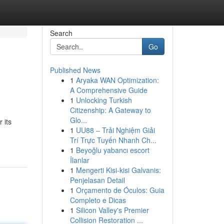
Search
Go
Published News
1
Aryaka WAN Optimization:
A Comprehensive Guide
1
Unlocking Turkish
Citizenship: A Gateway to
Glo...
 its
1
UU88 – Trải Nghiệm Giải
Trí Trực Tuyến Nhanh Ch...
1
Beyoğlu yabancı escort
İlanlar
1
Mengerti Kisi-kisi Galvanis:
Penjelasan Detail
1
Orçamento de Óculos: Guia
Completo e Dicas
1
Silicon Valley's Premier
Collision Restoration ...