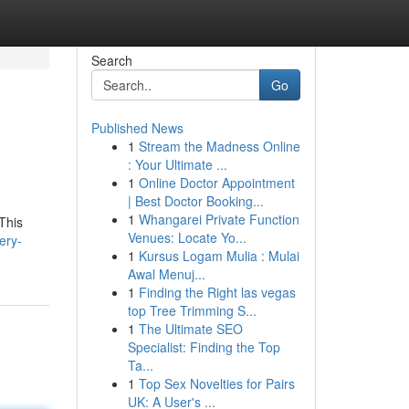
Search
Go
Published News
1
Stream the Madness Online
: Your Ultimate ...
1
Online Doctor Appointment
| Best Doctor Booking...
1
Whangarei Private Function
This
Venues: Locate Yo...
ery-
1
Kursus Logam Mulia : Mulai
Awal Menuj...
1
Finding the Right las vegas
top Tree Trimming S...
1
The Ultimate SEO
Specialist: Finding the Top
Ta...
1
Top Sex Novelties for Pairs
UK: A User's ...