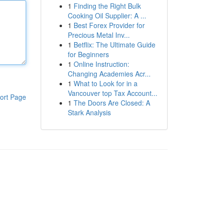
1
Finding the Right Bulk
Cooking Oil Supplier: A ...
1
Best Forex Provider for
Precious Metal Inv...
1
Betflix: The Ultimate Guide
for Beginners
1
Online Instruction:
Changing Academies Acr...
1
What to Look for in a
Vancouver top Tax Account...
ort Page
1
The Doors Are Closed: A
Stark Analysis