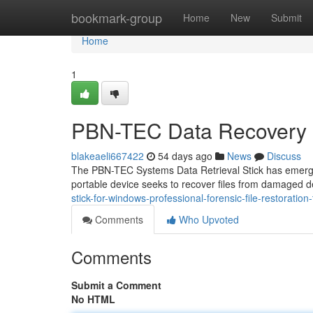
Home
bookmark-group
Home
New
Submit
Home
1
PBN-TEC Data Recovery S
blakeaeli667422
54 days ago
News
Discuss
The PBN-TEC Systems Data Retrieval Stick has emerged a
portable device seeks to recover files from damaged d
stick-for-windows-professional-forensic-file-restoration-
Comments
Who Upvoted
Comments
Submit a Comment
No HTML