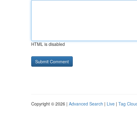
HTML is disabled
Copyright © 2026 |
Advanced Search
|
Live
|
Tag Clou