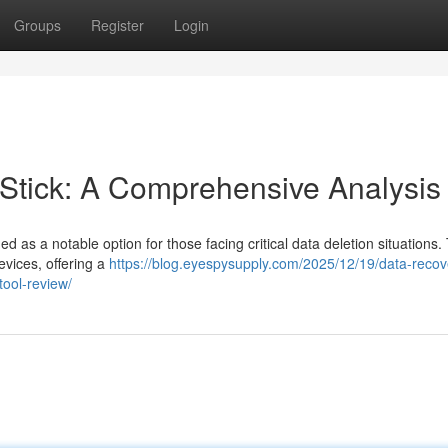
Groups
Register
Login
tick: A Comprehensive Analysis
s a notable option for those facing critical data deletion situations. 
evices, offering a
https://blog.eyespysupply.com/2025/12/19/data-recov
tool-review/