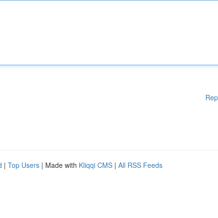
Rep
d
|
Top Users
| Made with
Kliqqi CMS
|
All RSS Feeds