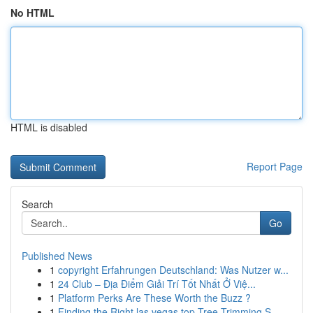
No HTML
HTML is disabled
Report Page
Search
Go
Published News
1
copyright Erfahrungen Deutschland: Was Nutzer w...
1
24 Club – Địa Điểm Giải Trí Tốt Nhất Ở Việ...
1
Platform Perks Are These Worth the Buzz ?
1
Finding the Right las vegas top Tree Trimming S...