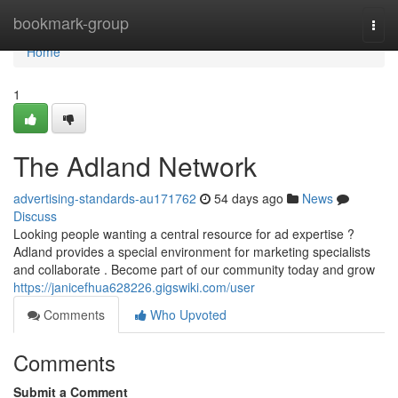
Home
bookmark-group
Togg
navi
Home
1
The Adland Network
advertising-standards-au171762
54 days ago
News
Discuss
Looking people wanting a central resource for ad expertise ?
Adland provides a special environment for marketing specialists
and collaborate . Become part of our community today and grow
https://janicefhua628226.gigswiki.com/user
Comments
Who Upvoted
Comments
Submit a Comment