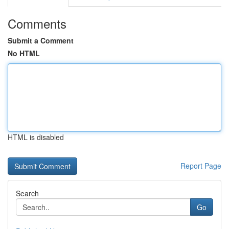
Comments
Submit a Comment
No HTML
HTML is disabled
Report Page
Search
Go