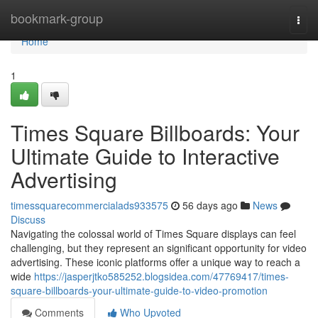
Home
bookmark-group
Togg
navi
Home
1
Times Square Billboards: Your
Ultimate Guide to Interactive
Advertising
timessquarecommercialads933575
56 days ago
News
Discuss
Navigating the colossal world of Times Square displays can feel
challenging, but they represent an significant opportunity for video
advertising. These iconic platforms offer a unique way to reach a
wide
https://jasperjtko585252.blogsidea.com/47769417/times-
square-billboards-your-ultimate-guide-to-video-promotion
Comments
Who Upvoted