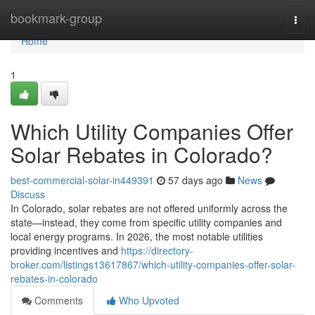
Home
bookmark-group
Togg
navi
Home
1
Which Utility Companies Offer
Solar Rebates in Colorado?
best-commercial-solar-in449391
57 days ago
News
Discuss
In Colorado, solar rebates are not offered uniformly across the
state—instead, they come from specific utility companies and
local energy programs. In 2026, the most notable utilities
providing incentives and
https://directory-
broker.com/listings13617867/which-utility-companies-offer-solar-
rebates-in-colorado
Comments
Who Upvoted