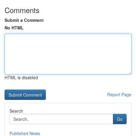
Comments
Submit a Comment
No HTML
HTML is disabled
Report Page
Search
Go
Published News