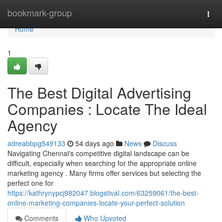
Home
bookmark-group
Togg
navi
Home
1
The Best Digital Advertising
Companies : Locate The Ideal
Agency
adreabbpg549133
54 days ago
News
Discuss
Navigating Chennai's competitive digital landscape can be
difficult, especially when searching for the appropriate online
marketing agency . Many firms offer services but selecting the
perfect one for
https://kathrynypcj982047.blogstival.com/63259061/the-best-
online-marketing-companies-locate-your-perfect-solution
Comments
Who Upvoted