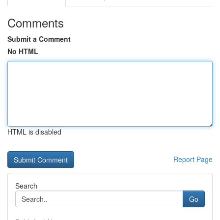
Comments
Submit a Comment
No HTML
HTML is disabled
Report Page
Search
Go