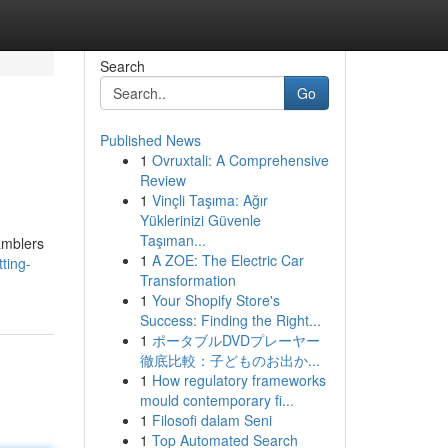
Search
Go
Published News
1
Ovruxtali: A Comprehensive
Review
1
Vinçli Taşıma: Ağır
Yüklerinizi Güvenle
Taşıman...
amblers
1
A ZOE: The Electric Car
ting-
Transformation
1
Your Shopify Store's
Success: Finding the Right...
1
ポータブルDVDプレーヤー
徹底比較：子どものお出か...
1
How regulatory frameworks
mould contemporary fi...
1
Filosofi dalam Seni
1
Top Automated Search