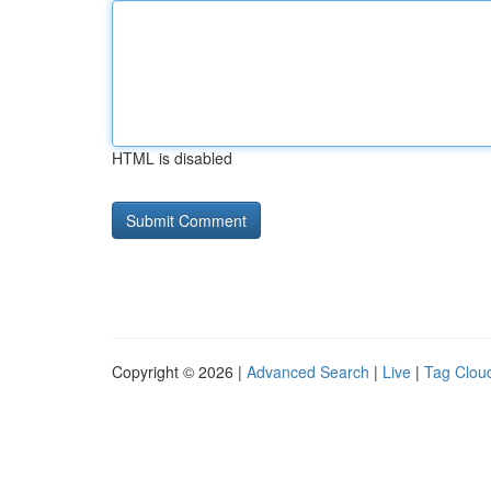
HTML is disabled
Copyright © 2026 |
Advanced Search
|
Live
|
Tag Clou