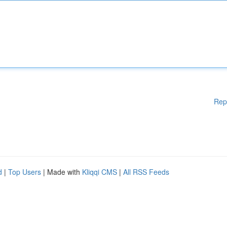
Rep
d
|
Top Users
| Made with
Kliqqi CMS
|
All RSS Feeds