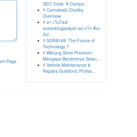
SEO Tools: A Compa...
1
Cannabals Chubby
Overview
1
หา เว็บไซต์
oceankingjackpot อย่างไร ที่จะ
ปัง!...
1
SORA168: The Future of
Technology ?
1
Warung Store Premium :
Mengapa Bandrolnya Selan...
ort Page
1
Vehicle Maintenance &
Repairs Guildford: Profes...