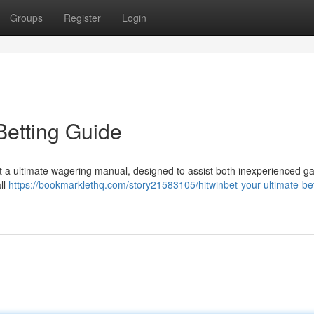
Groups
Register
Login
Betting Guide
ent a ultimate wagering manual, designed to assist both inexperienced g
ll
https://bookmarklethq.com/story21583105/hitwinbet-your-ultimate-bet