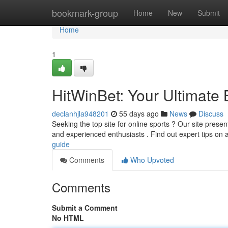
Home
bookmark-group
Home
New
Submit
Home
1
HitWinBet: Your Ultimate 
declanhjla948201
55 days ago
News
Discuss
Seeking the top site for online sports ? Our site pres
and experienced enthusiasts . Find out expert tips on a
guide
Comments
Who Upvoted
Comments
Submit a Comment
No HTML