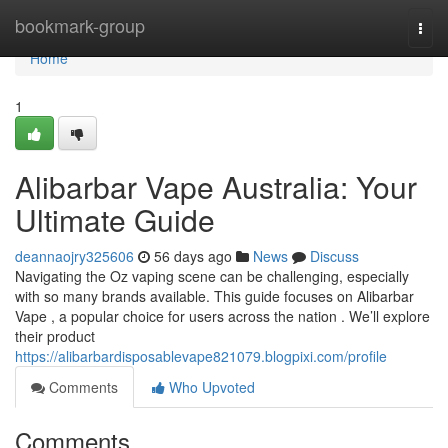
Home
bookmark-group
Togg
navi
Home
1
Alibarbar Vape Australia: Your
Ultimate Guide
deannaojry325606
56 days ago
News
Discuss
Navigating the Oz vaping scene can be challenging, especially
with so many brands available. This guide focuses on Alibarbar
Vape , a popular choice for users across the nation . We’ll explore
their product
https://alibarbardisposablevape821079.blogpixi.com/profile
Comments
Who Upvoted
Comments