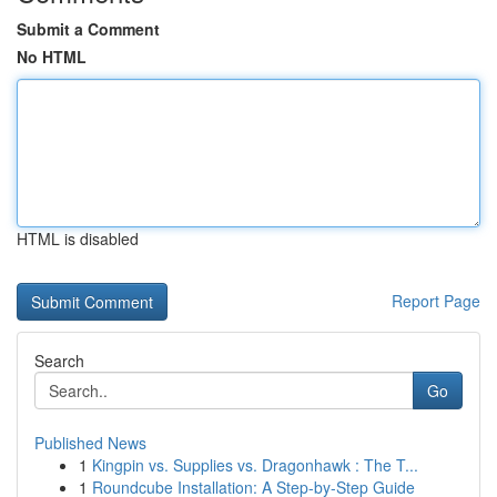
Submit a Comment
No HTML
HTML is disabled
Report Page
Search
Go
Published News
1
Kingpin vs. Supplies vs. Dragonhawk : The T...
1
Roundcube Installation: A Step-by-Step Guide