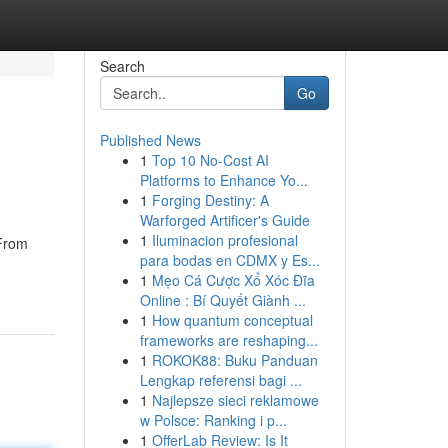
Search
Go
Published News
1
Top 10 No-Cost AI
Platforms to Enhance Yo...
1
Forging Destiny: A
Warforged Artificer's Guide
1
Iluminacion profesional
 From
para bodas en CDMX y Es...
1
Mẹo Cá Cược Xổ Xóc Đĩa
Online : Bí Quyết Giành ...
1
How quantum conceptual
frameworks are reshaping...
1
ROKOK88: Buku Panduan
Lengkap referensi bagi ...
1
Najlepsze sieci reklamowe
w Polsce: Ranking i p...
1
OfferLab Review: Is It