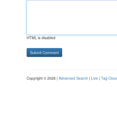
HTML is disabled
Copyright © 2026 |
Advanced Search
|
Live
|
Tag Clou