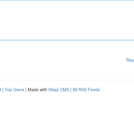
Rep
d
|
Top Users
| Made with
Kliqqi CMS
|
All RSS Feeds