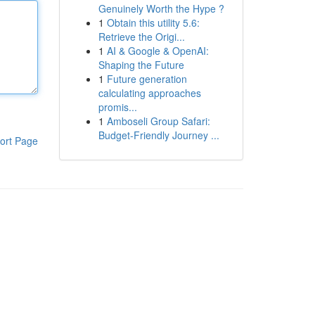
Genuinely Worth the Hype ?
1
Obtain this utility 5.6:
Retrieve the Origi...
1
AI & Google & OpenAI:
Shaping the Future
1
Future generation
calculating approaches
promis...
1
Amboseli Group Safari:
Budget-Friendly Journey ...
ort Page