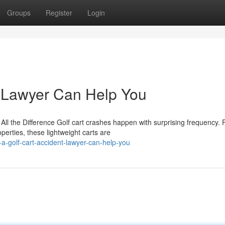
Groups
Register
Login
t Lawyer Can Help You
l the Difference Golf cart crashes happen with surprising frequency.
erties, these lightweight carts are
a-golf-cart-accident-lawyer-can-help-you