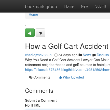
Home
bookmark-group
Home
New
Submit
Home
1
How a Golf Cart Acciden
charliejxne768950
54 days ago
News
Discuss
Why You Need a Golf Cart Accident Lawyer Can Make Al
retirement neighborhoods and golf courses to hotel prop
https://ellaesdq675486.blogthisbiz.com/49512592/how-
Comments
Who Upvoted
Comments
Submit a Comment
No HTML