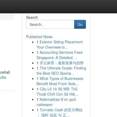
Search
Go
Published News
1
Exterior Siding Placement:
Your Overview to...
1
Accounting Services Fees
Singapore: A Detailed ...
1
开云体育：最新发展与趋势
1
The Ultimate Guide: Finding
cehall
the Best SEO Specia...
file
1
What Types of Businesses
Benefit Most From Sola...
1
Cầu Lô 10 Số MB: Thủ
Thuật Chốt Con Số Hiệ...
1
Kølemadras til en god
nattesøvn
1
Tornado Cash 的官方网站
： 现时 信息 与 正...