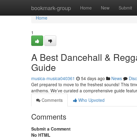
Home
bookmark-group
Home
New
Submit
Home
1
A Best Dancehall & Regga
Guide
musica-musica040361
54 days ago
News
Dis
Get prepared to move to the freshest sounds! This tim
anthems. We’ve curated a comprehensive guide featur
Comments
Who Upvoted
Comments
Submit a Comment
No HTML