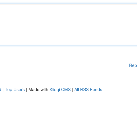
Rep
d
|
Top Users
| Made with
Kliqqi CMS
|
All RSS Feeds