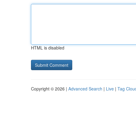
HTML is disabled
Copyright © 2026 |
Advanced Search
|
Live
|
Tag Clou