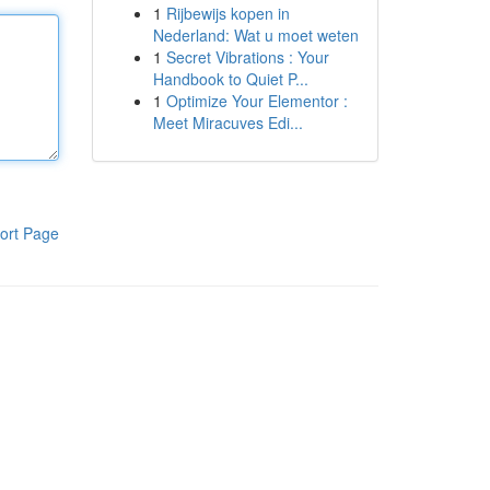
1
Rijbewijs kopen in
Nederland: Wat u moet weten
1
Secret Vibrations : Your
Handbook to Quiet P...
1
Optimize Your Elementor :
Meet Miracuves Edi...
ort Page