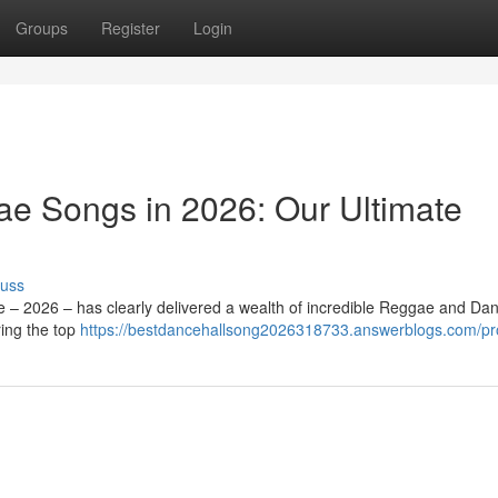
Groups
Register
Login
e Songs in 2026: Our Ultimate
cuss
e – 2026 – has clearly delivered a wealth of incredible Reggae and Dan
ing the top
https://bestdancehallsong2026318733.answerblogs.com/pro