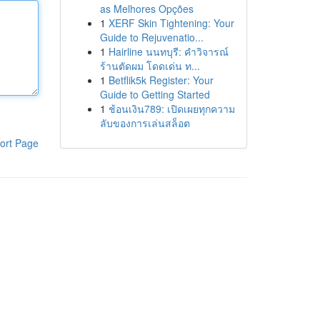
as Melhores Opções
1
XERF Skin Tightening: Your
Guide to Rejuvenatio...
1
Hairline นนทบุรี: คำวิจารณ์
ร้านตัดผม โดดเด่น ท...
1
Betflik5k Register: Your
Guide to Getting Started
1
ช้อนเงิน789: เปิดเผยทุกความ
ลับของการเล่นสล็อต
ort Page