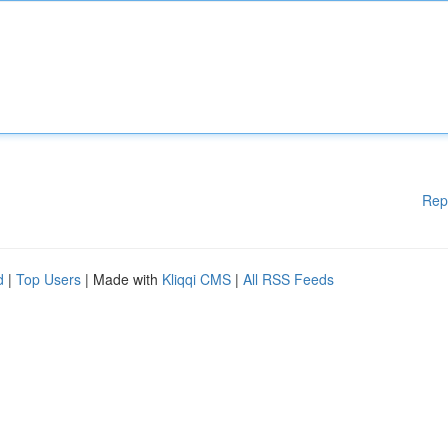
Rep
d
|
Top Users
| Made with
Kliqqi CMS
|
All RSS Feeds