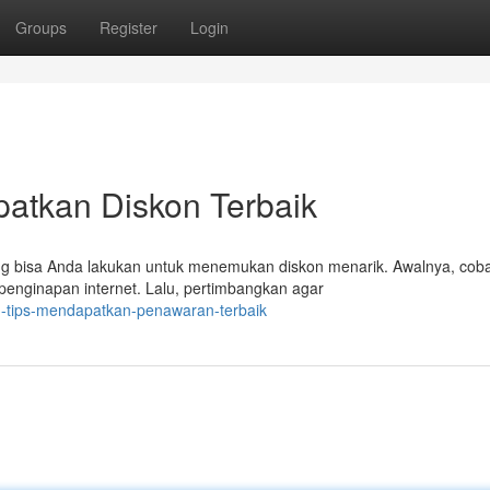
Groups
Register
Login
patkan Diskon Terbaik
ng bisa Anda lakukan untuk menemukan diskon menarik. Awalnya, cob
penginapan internet. Lalu, pertimbangkan agar
h-tips-mendapatkan-penawaran-terbaik