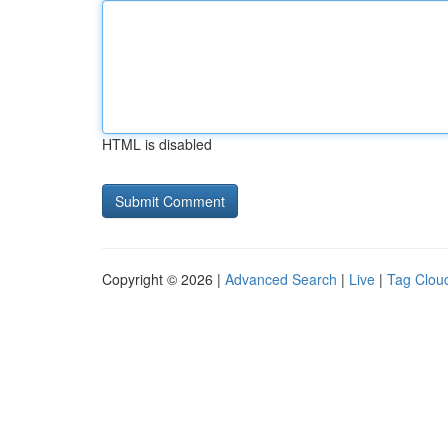
HTML is disabled
Copyright © 2026 |
Advanced Search
|
Live
|
Tag Clou