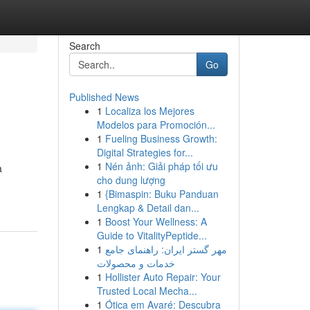
Search
Go
Published News
1
Localiza los Mejores
Modelos para Promoción...
1
Fueling Business Growth:
Digital Strategies for...
1
Nén ảnh: Giải pháp tối ưu
a
cho dung lượng
1
{Bimaspin: Buku Panduan
Lengkap & Detail dan...
1
Boost Your Wellness: A
Guide to VitalityPeptide...
1
مهر گستر ایران: راهنمای جامع
خدمات و محصولات
1
Hollister Auto Repair: Your
Trusted Local Mecha...
1
Ótica em Avaré: Descubra