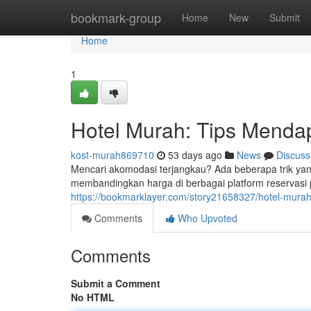
Home
bookmark-group
Home
New
Submit
Home
1
Hotel Murah: Tips Menda
kost-murah869710
53 days ago
News
Discuss
Mencari akomodasi terjangkau? Ada beberapa trik ya
membandingkan harga di berbagai platform reservasi 
https://bookmarklayer.com/story21658327/hotel-mura
Comments
Who Upvoted
Comments
Submit a Comment
No HTML