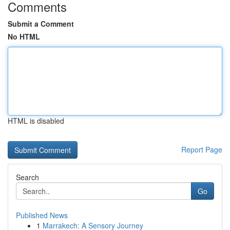
Comments
Submit a Comment
No HTML
HTML is disabled
Report Page
Search
Go
Published News
1
Marrakech: A Sensory Journey