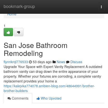
Home
bookmark-group
Togg
navi
Home
1
San Jose Bathroom
Remodeling
flynnkrql776533
53 days ago
News
Discuss
Upgrade Your Space with Expert Vanity Replacement A outdated
bathroom vanity can drag down the entire appearance of your
property. Whether your fixtures are corroding, a complete vanity
replacement provides your home a
https://kalejvka774078.ambien-blog.com/48644991/brother-
brother-builders
Comments
Who Upvoted