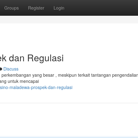
Groups
Register
Login
k dan Regulasi
Discuss
g perkembangan yang besar , meskipun terkait tantangan pengendalia
ang untuk mencapai
sino-maladewa-prospek-dan-regulasi