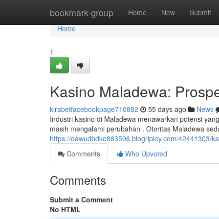
Home
bookmark-group
Home
New
Submit
Home
1
Kasino Maladewa: Prospe
kirabetfacebookpage710882
55 days ago
News
Industri kasino di Maladewa menawarkan potensi yan
masih mengalami perubahan . Otoritas Maladewa sed
https://dawudbdke883596.blogripley.com/42441303/ka
Comments
Who Upvoted
Comments
Submit a Comment
No HTML