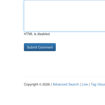
HTML is disabled
Copyright © 2026 |
Advanced Search
|
Live
|
Tag Clou