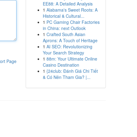
EE88: A Detailed Analysis
1
Alabama's Sweet Roots: A
Historical & Cultural...
1
PC Gaming Chair Factories
in China: next Outlook
1
Crafted South Asian
Aprons: A Touch of Heritage
1
AI SEO: Revolutionizing
Your Search Strategy
1
88m: Your Ultimate Online
ort Page
Casino Destination
1
{24club: Đánh Giá Chi Tiết
& Có Nên Tham Gia? |...