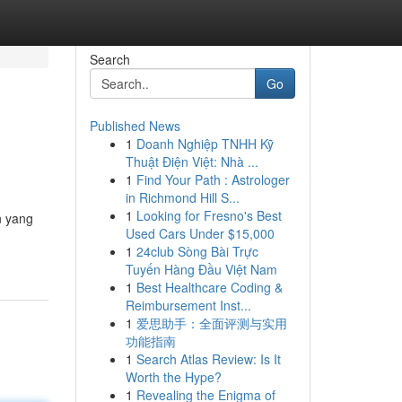
Search
Go
Published News
1
Doanh Nghiệp TNHH Kỹ
Thuật Điện Việt: Nhà ...
1
Find Your Path : Astrologer
in Richmond Hill S...
1
Looking for Fresno's Best
n yang
Used Cars Under $15,000
1
24club Sòng Bài Trực
Tuyến Hàng Đầu Việt Nam
1
Best Healthcare Coding &
Reimbursement Inst...
1
爱思助手：全面评测与实用
功能指南
1
Search Atlas Review: Is It
Worth the Hype?
1
Revealing the Enigma of