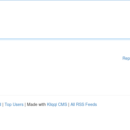
Rep
d
|
Top Users
| Made with
Kliqqi CMS
|
All RSS Feeds