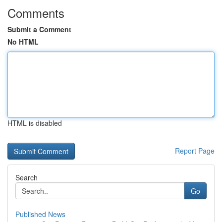
Comments
Submit a Comment
No HTML
HTML is disabled
Report Page
Search
Go
Published News