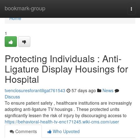
Home
bookmark-group
Togg
navi
Home
1
Protecting Individuals : Anti-
Ligature Display Housings for
Hospital
tvenclosuresforantiligat761543
57 days ago
News
Discuss
To ensure patient safety , healthcare institutions are increasingly
adopting anti-ligature TV housings . These protected units
significantly lessen the risk of injury by discouraging access to
https://behavioral-health-tv-enc171245.wiki-cms.com/user
Comments
Who Upvoted