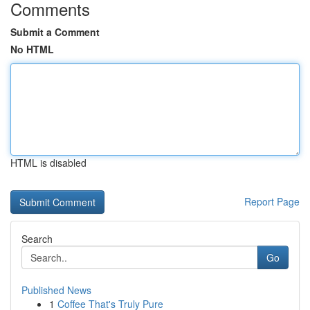
Comments
Submit a Comment
No HTML
HTML is disabled
Report Page
Search
Go
Published News
1
Coffee That's Truly Pure