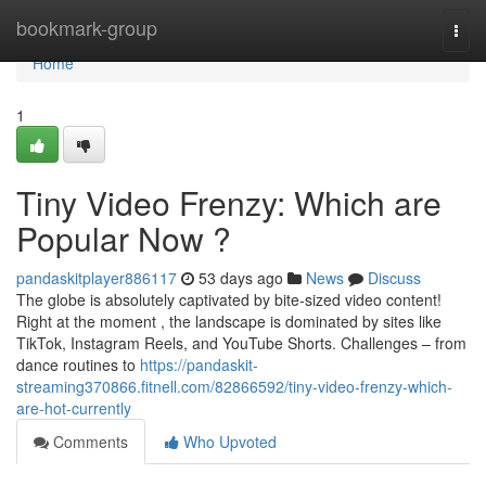
Home
bookmark-group
Togg
navi
Home
1
Tiny Video Frenzy: Which are
Popular Now ?
pandaskitplayer886117
53 days ago
News
Discuss
The globe is absolutely captivated by bite-sized video content!
Right at the moment , the landscape is dominated by sites like
TikTok, Instagram Reels, and YouTube Shorts. Challenges – from
dance routines to
https://pandaskit-
streaming370866.fitnell.com/82866592/tiny-video-frenzy-which-
are-hot-currently
Comments
Who Upvoted