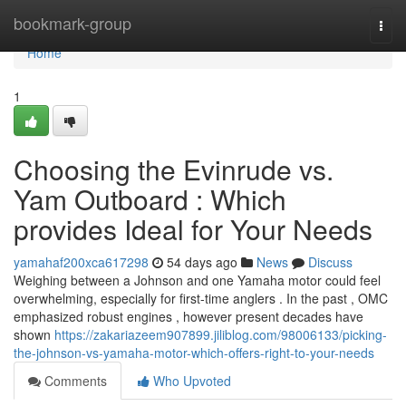
Home
bookmark-group
Togg
navi
Home
1
Choosing the Evinrude vs.
Yam Outboard : Which
provides Ideal for Your Needs
yamahaf200xca617298
54 days ago
News
Discuss
Weighing between a Johnson and one Yamaha motor could feel
overwhelming, especially for first-time anglers . In the past , OMC
emphasized robust engines , however present decades have
shown
https://zakariazeem907899.jiliblog.com/98006133/picking-
the-johnson-vs-yamaha-motor-which-offers-right-to-your-needs
Comments
Who Upvoted