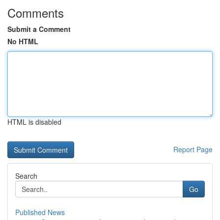
Comments
Submit a Comment
No HTML
HTML is disabled
Report Page
Search
Go
Published News