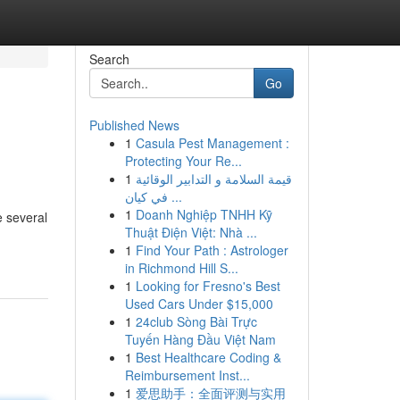
Search
Go
Published News
1
Casula Pest Management :
Protecting Your Re...
1
قيمة السلامة و التدابير الوقائية
في كيان ...
1
Doanh Nghiệp TNHH Kỹ
e several
Thuật Điện Việt: Nhà ...
1
Find Your Path : Astrologer
in Richmond Hill S...
1
Looking for Fresno's Best
Used Cars Under $15,000
1
24club Sòng Bài Trực
Tuyến Hàng Đầu Việt Nam
1
Best Healthcare Coding &
Reimbursement Inst...
1
爱思助手：全面评测与实用