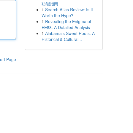
功能指南
1
Search Atlas Review: Is It
Worth the Hype?
1
Revealing the Enigma of
EE88: A Detailed Analysis
1
Alabama's Sweet Roots: A
Historical & Cultural...
ort Page