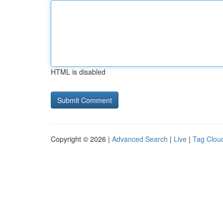
HTML is disabled
Copyright © 2026 |
Advanced Search
|
Live
|
Tag Clou