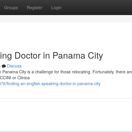
Groups
Register
Login
ing Doctor in Panama City
s
Discuss
 Panama City is a challenge for those relocating. Fortunately, there ar
ACCINI or Clinica
6/finding-an-english-speaking-doctor-in-panama-city