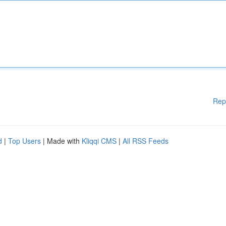
Rep
d
|
Top Users
| Made with
Kliqqi CMS
|
All RSS Feeds