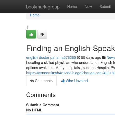
Home
bookmark-group
Home
New
Submit
Home
1
Finding an English-Speak
english-doctor-panama576365
55 days ago
New
Locating a skilled physician who understands English in
options available. Many hospitals , such as Hospital P
https://tasneemkrwh421383.blogofchange.com/4201807
Comments
Who Upvoted
Comments
Submit a Comment
No HTML