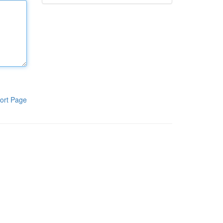
ort Page