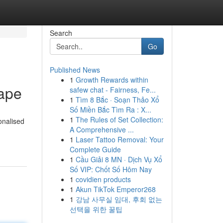
Search
Go
Published News
1
Growth Rewards within
ape
safew chat - Fairness, Fe...
1
Tìm 8 Bắc · Soạn Thảo Xổ
Số Miền Bắc Tìm Ra : X...
1
The Rules of Set Collection:
onalised
A Comprehensive ...
1
Laser Tattoo Removal: Your
Complete Guide
1
Cầu Giải 8 MN · Dịch Vụ Xổ
Số VIP: Chốt Số Hôm Nay
1
covidien products
1
Akun TikTok Emperor268
1
강남 사무실 임대, 후회 없는
선택을 위한 꿀팁