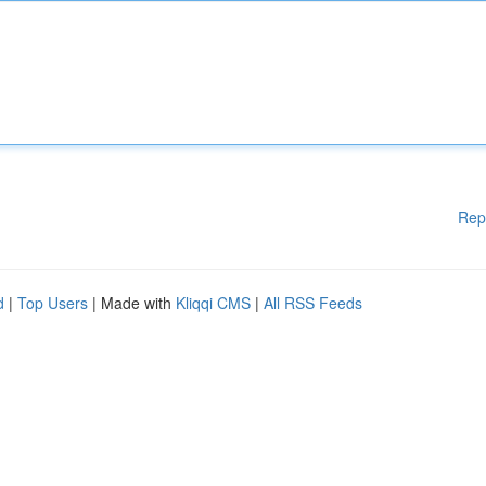
Rep
d
|
Top Users
| Made with
Kliqqi CMS
|
All RSS Feeds