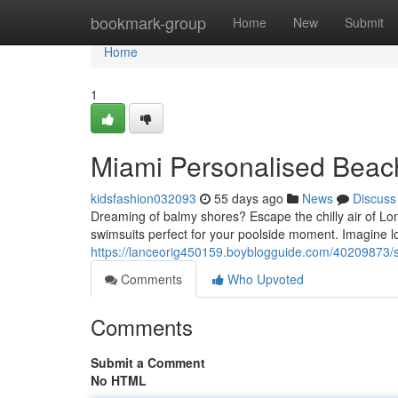
Home
bookmark-group
Home
New
Submit
Home
1
Miami Personalised Beac
kidsfashion032093
55 days ago
News
Discuss
Dreaming of balmy shores? Escape the chilly air of L
swimsuits perfect for your poolside moment. Imagine 
https://lanceorig450159.boyblogguide.com/40209873/s
Comments
Who Upvoted
Comments
Submit a Comment
No HTML