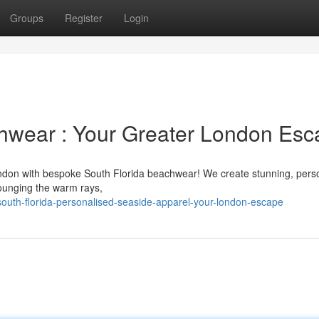
Groups
Register
Login
hwear : Your Greater London Esc
ondon with bespoke South Florida beachwear! We create stunning, pers
lounging the warm rays,
outh-florida-personalised-seaside-apparel-your-london-escape