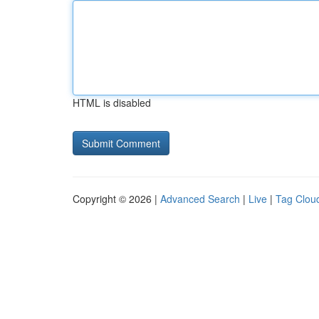
HTML is disabled
Copyright © 2026 |
Advanced Search
|
Live
|
Tag Clou