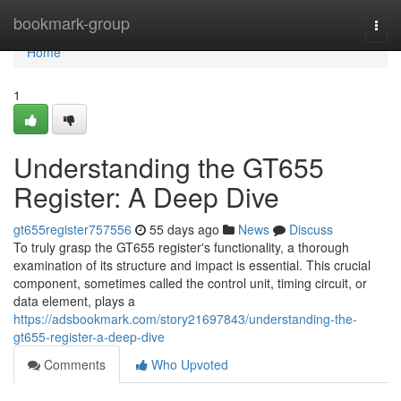
Home
bookmark-group
Togg
navi
Home
1
Understanding the GT655
Register: A Deep Dive
gt655register757556
55 days ago
News
Discuss
To truly grasp the GT655 register's functionality, a thorough
examination of its structure and impact is essential. This crucial
component, sometimes called the control unit, timing circuit, or
data element, plays a
https://adsbookmark.com/story21697843/understanding-the-
gt655-register-a-deep-dive
Comments
Who Upvoted