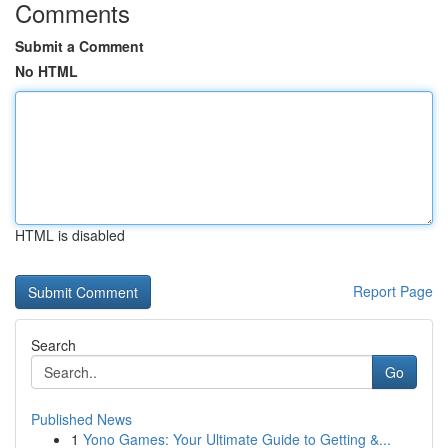
Comments
Submit a Comment
No HTML
HTML is disabled
Report Page
Search
Go
Published News
1
Yono Games: Your Ultimate Guide to Getting &...