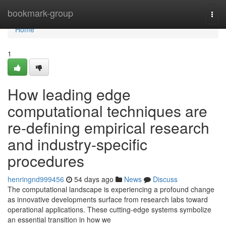
Home
bookmark-group
Togg
navi
Home
1
How leading edge
computational techniques are
re-defining empirical research
and industry-specific
procedures
henringnd999456
54 days ago
News
Discuss
The computational landscape is experiencing a profound change
as innovative developments surface from research labs toward
operational applications. These cutting-edge systems symbolize
an essential transition in how we