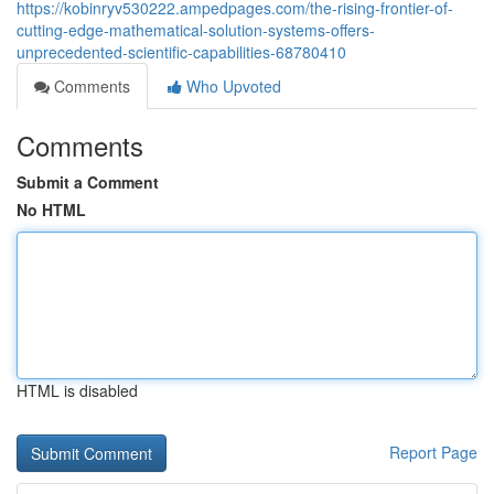
https://kobinryv530222.ampedpages.com/the-rising-frontier-of-
cutting-edge-mathematical-solution-systems-offers-
unprecedented-scientific-capabilities-68780410
Comments
Who Upvoted
Comments
Submit a Comment
No HTML
HTML is disabled
Report Page