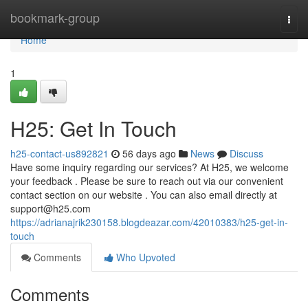
Home
bookmark-group
Togg
navi
Home
1
H25: Get In Touch
h25-contact-us892821
56 days ago
News
Discuss
Have some inquiry regarding our services? At H25, we welcome
your feedback . Please be sure to reach out via our convenient
contact section on our website . You can also email directly at
support@h25.com
https://adrianajrik230158.blogdeazar.com/42010383/h25-get-in-
touch
Comments
Who Upvoted
Comments