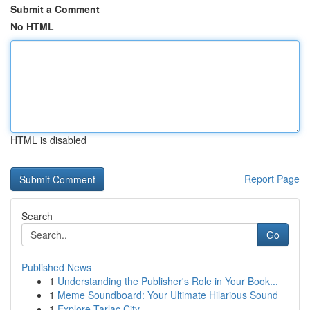
Submit a Comment
No HTML
HTML is disabled
Report Page
Search
Go
Published News
1
Understanding the Publisher's Role in Your Book...
1
Meme Soundboard: Your Ultimate Hilarious Sound
1
Explore Tarlac City