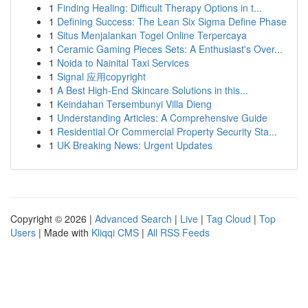
1
Finding Healing: Difficult Therapy Options in t...
1
Defining Success: The Lean Six Sigma Define Phase
1
Situs Menjalankan Togel Online Terpercaya
1
Ceramic Gaming Pieces Sets: A Enthusiast's Over...
1
Noida to Nainital Taxi Services
1
Signal 应用copyright
1
A Best High-End Skincare Solutions in this...
1
Keindahan Tersembunyi Villa Dieng
1
Understanding Articles: A Comprehensive Guide
1
Residential Or Commercial Property Security Sta...
1
UK Breaking News: Urgent Updates
Copyright © 2026 |
Advanced Search
|
Live
|
Tag Cloud
|
Top
Users
| Made with
Kliqqi CMS
|
All RSS Feeds