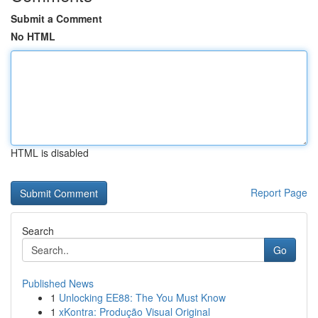
Submit a Comment
No HTML
HTML is disabled
Report Page
Search
Go
Published News
1
Unlocking EE88: The You Must Know
1
xKontra: Produção Visual Original