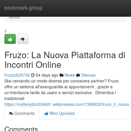
Home
bookmark-group
Home
1
Fruzo: La Nuova Piattaforma di
Incontri Online
fruzzo529732
54 days ago
News
Discuss
Stai cercando un modo diversa per conoscere partner? Fruzo
offre un sistema all'avanguardia ai appuntamenti , grazie a
un'interfaccia facile da usare e servizi esclusive . Dimentica i
tradizionali
https://matteoybfu336481.wikipresses.com/7388628/fruzo_il_nuovo_
Comments
Who Upvoted
Comments