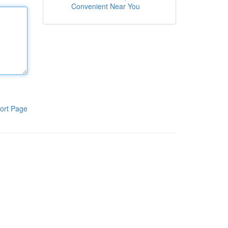
Convenient Near You
ort Page