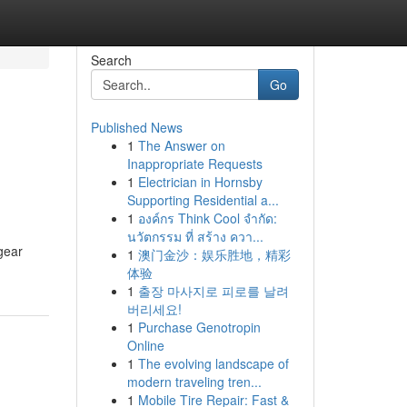
Search
Go
Published News
1
The Answer on
Inappropriate Requests
1
Electrician in Hornsby
Supporting Residential a...
1
องค์กร Think Cool จำกัด:
นวัตกรรม ที่ สร้าง ควา...
gear
1
澳门金沙：娱乐胜地，精彩
体验
1
출장 마사지로 피로를 날려
버리세요!
1
Purchase Genotropin
Online
1
The evolving landscape of
modern traveling tren...
1
Mobile Tire Repair: Fast &