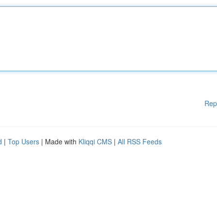
Rep
d
|
Top Users
| Made with
Kliqqi CMS
|
All RSS Feeds