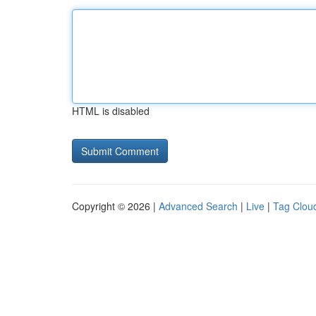
HTML is disabled
Copyright © 2026 |
Advanced Search
|
Live
|
Tag Clou