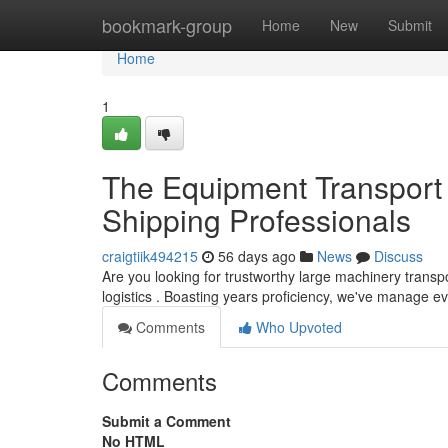
Home
bookmark-group
Home
New
Submit
Home
1
The Equipment Transport 
Shipping Professionals
craigtiik494215
56 days ago
News
Discuss
Are you looking for trustworthy large machinery transp
logistics . Boasting years proficiency, we've manage e
Comments
Who Upvoted
Comments
Submit a Comment
No HTML