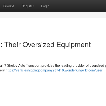
Groups
Register
Login
: Their Oversized Equipment
ort ? Shelby Auto Transport provides the leading provider of oversized 
very
https://vehicleshippingcompany237419.wonderkingwiki.com/user