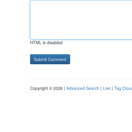
HTML is disabled
Copyright © 2026 |
Advanced Search
|
Live
|
Tag Clou