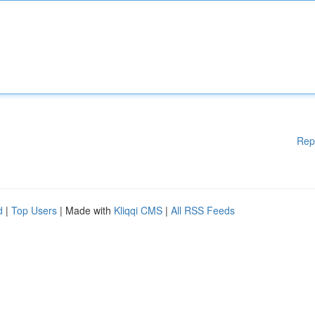
Rep
d
|
Top Users
| Made with
Kliqqi CMS
|
All RSS Feeds