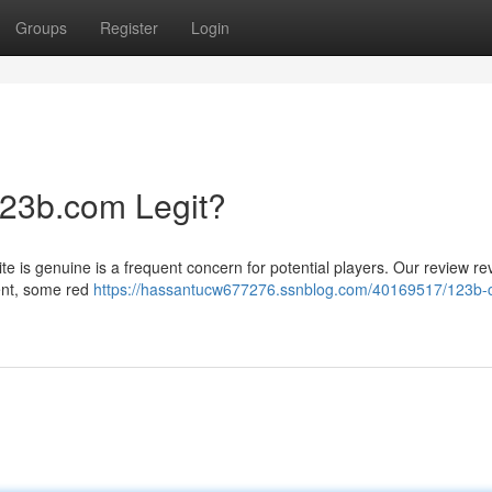
Groups
Register
Login
123b.com Legit?
e is genuine is a frequent concern for potential players. Our review re
ment, some red
https://hassantucw677276.ssnblog.com/40169517/123b-