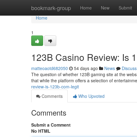
Home
bookmark-group
Home
New
Submit
Home
1
123B Casino Review: Is 
matteoaotd682050
54 days ago
News
Discuss
The question of whether 123B gaming site at the websit
that while the platform offers a selection of entertain
review-is-123b-com-legit
Comments
Who Upvoted
Comments
Submit a Comment
No HTML