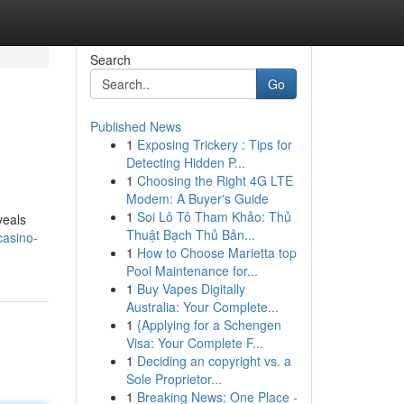
Search
Go
Published News
1
Exposing Trickery : Tips for
Detecting Hidden P...
1
Choosing the Right 4G LTE
Modem: A Buyer's Guide
1
Soi Lô Tô Tham Khảo: Thủ
veals
Thuật Bạch Thủ Bản...
casino-
1
How to Choose Marietta top
Pool Maintenance for...
1
Buy Vapes Digitally
Australia: Your Complete...
1
{Applying for a Schengen
Visa: Your Complete F...
1
Deciding an copyright vs. a
Sole Proprietor...
1
Breaking News: One Place -