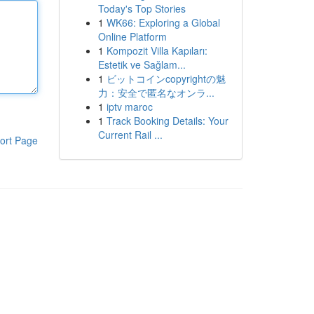
Today's Top Stories
1
WK66: Exploring a Global
Online Platform
1
Kompozit Villa Kapıları:
Estetik ve Sağlam...
1
ビットコインcopyrightの魅
力：安全で匿名なオンラ...
1
iptv maroc
1
Track Booking Details: Your
Current Rail ...
ort Page