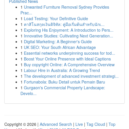
Published News
1
Unwanted Furniture Removal Sydney Provides
Prac...
1
Load Testing: Your Definitive Guide
1
คาสิโนสกุลเงินดิจิทัล: คู่มือเริ่มต้นสำหรับนักเ...
1
Exploring His Enjoyment: A Introduction to Pers...
1
Innovative Studies: Cultivating Next Generation...
1
Digital Marketing: A Beginner's Guide
1
UK SEO: Your South African Advantage
1
Essential networks underpinning success for tod...
1
Boost Your Online Presence with Ideal Captions
1
Buy copyright Online: A Comprehensive Overview
1
Labour Hire in Australia: A Growing Trend
1
The development of advanced investment strategi...
1
Fortunabola: Buku Detail untuk Pemain Baru
1
Gurgaon's Commercial Property Landscape:
Develo...
Copyright © 2026 |
Advanced Search
|
Live
|
Tag Cloud
|
Top