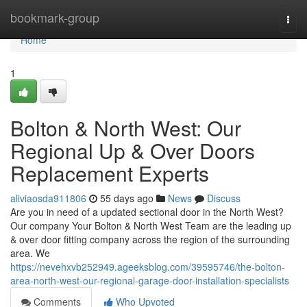
Home
bookmark-group
Togg
navi
Home
1
Bolton & North West: Our
Regional Up & Over Doors
Replacement Experts
aliviaosda911806
55 days ago
News
Discuss
Are you in need of a updated sectional door in the North West?
Our company Your Bolton & North West Team are the leading up
& over door fitting company across the region of the surrounding
area. We
https://nevehxvb252949.ageeksblog.com/39595746/the-bolton-
area-north-west-our-regional-garage-door-installation-specialists
Comments
Who Upvoted