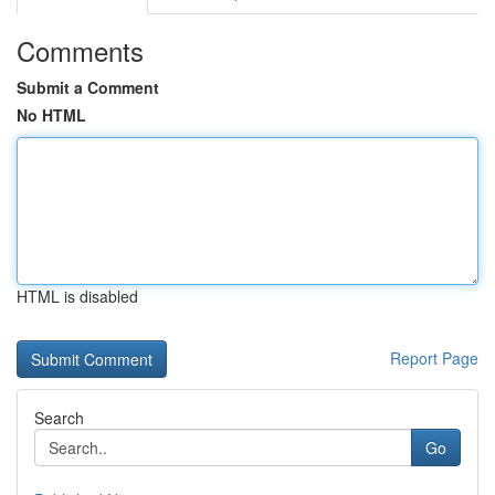
Comments
Submit a Comment
No HTML
HTML is disabled
Report Page
Search
Go