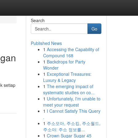
Search
Go
Published News
1
Accessing the Capability of
ngan
Compound 168
1
Backdrops for Party
Wonder
1
Exceptional Treasures:
Luxury & Legacy
k setiap
1
The emerging impact of
systematic studies on co...
1
Unfortunately, I'm unable to
meet your request
1
I Cannot Satisfy This Query
.
1
주소모아, 주소킹, 주소월드,
주소야: 주소 정보를...
1
Crown Sugar Sugar 45