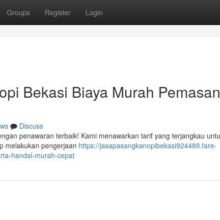
Groups
Register
Login
nopi Bekasi Biaya Murah Pemasa
ws
Discuss
dengan penawaran terbaik! Kami menawarkan tarif yang terjangkau untu
ap melakukan pengerjaan
https://jasapasangkanopibekasi924489.fare-
rta-handal-murah-cepat