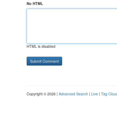
No HTML
HTML is disabled
Copyright © 2026 |
Advanced Search
|
Live
|
Tag Clou