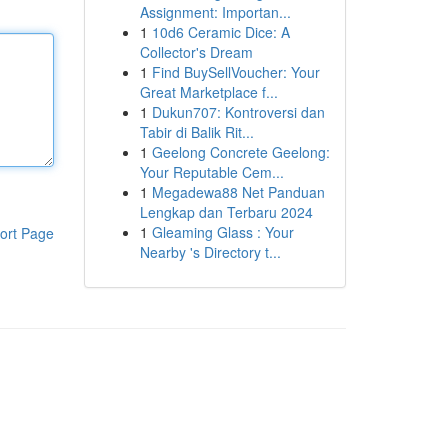
Assignment: Importan...
1
10d6 Ceramic Dice: A
Collector's Dream
1
Find BuySellVoucher: Your
Great Marketplace f...
1
Dukun707: Kontroversi dan
Tabir di Balik Rit...
1
Geelong Concrete Geelong:
Your Reputable Cem...
1
Megadewa88 Net Panduan
Lengkap dan Terbaru 2024
1
Gleaming Glass : Your
ort Page
Nearby 's Directory t...