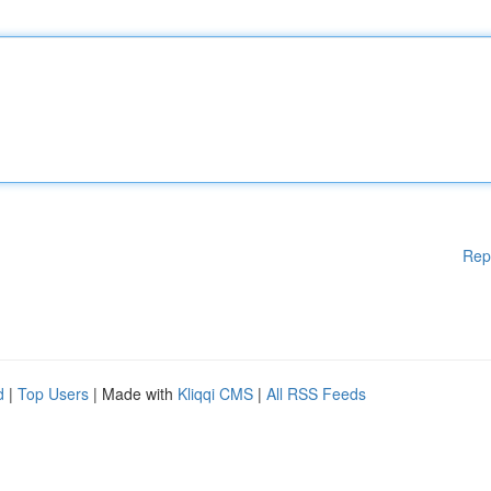
Rep
d
|
Top Users
| Made with
Kliqqi CMS
|
All RSS Feeds