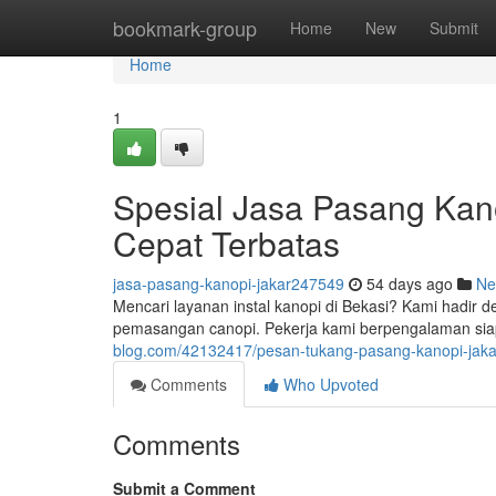
Home
bookmark-group
Home
New
Submit
Home
1
Spesial Jasa Pasang Ka
Cepat Terbatas
jasa-pasang-kanopi-jakar247549
54 days ago
Ne
Mencari layanan instal kanopi di Bekasi? Kami hadir 
pemasangan canopi. Pekerja kami berpengalaman si
blog.com/42132417/pesan-tukang-pasang-kanopi-jaka
Comments
Who Upvoted
Comments
Submit a Comment