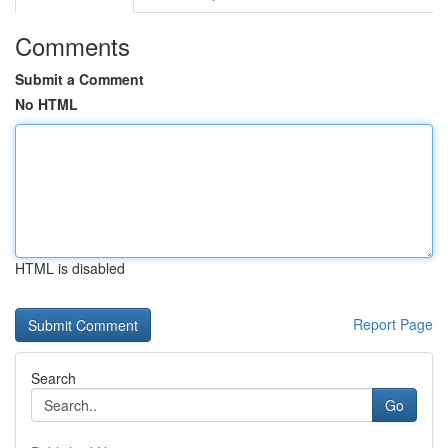
Comments
Submit a Comment
No HTML
HTML is disabled
Report Page
Search
Go