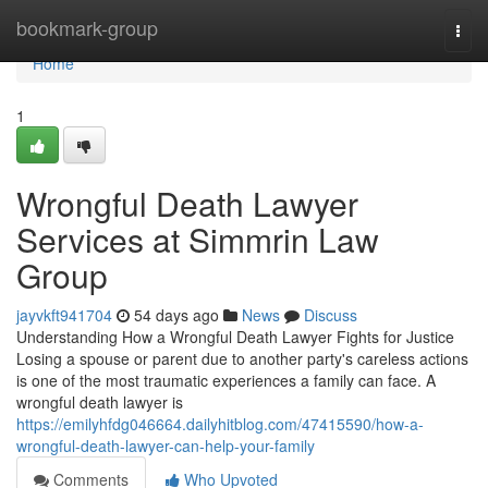
Home
bookmark-group
Togg
navi
Home
1
Wrongful Death Lawyer
Services at Simmrin Law
Group
jayvkft941704
54 days ago
News
Discuss
Understanding How a Wrongful Death Lawyer Fights for Justice
Losing a spouse or parent due to another party's careless actions
is one of the most traumatic experiences a family can face. A
wrongful death lawyer is
https://emilyhfdg046664.dailyhitblog.com/47415590/how-a-
wrongful-death-lawyer-can-help-your-family
Comments
Who Upvoted