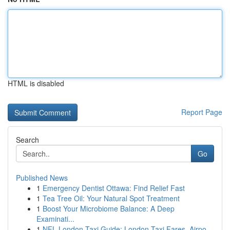
HTML is disabled
Report Page
Search
Go
Published News
1
Emergency Dentist Ottawa: Find Relief Fast
1
Tea Tree Oil: Your Natural Spot Treatment
1
Boost Your Microbiome Balance: A Deep
Examinati...
1
NFL London Taxi Guide: London Taxi Fares, Airpo...