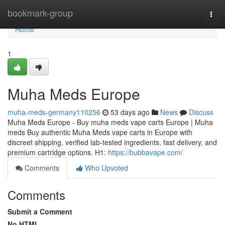
Home
bookmark-group
Togg
navi
Home
1
Muha Meds Europe
muha-meds-germany110256
53 days ago
News
Discuss
Muha Meds Europe - Buy muha meds vape carts Europe | Muha
meds Buy authentic Muha Meds vape carts in Europe with
discreet shipping, verified lab-tested ingredients, fast delivery, and
premium cartridge options. H1:
https://bubbavape.com/
Comments
Who Upvoted
Comments
Submit a Comment
No HTML