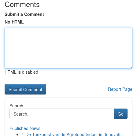
Comments
Submit a Comment
No HTML
HTML is disabled
Report Page
Search
Go
Published News
1
De Toekomst van de Agrofood Industrie: Innovati...