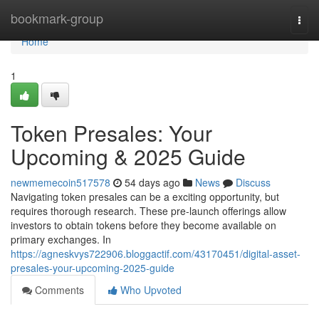
Home
bookmark-group
Togg
navi
Home
1
Token Presales: Your
Upcoming & 2025 Guide
newmemecoin517578
54 days ago
News
Discuss
Navigating token presales can be a exciting opportunity, but
requires thorough research. These pre-launch offerings allow
investors to obtain tokens before they become available on
primary exchanges. In
https://agneskvys722906.bloggactif.com/43170451/digital-asset-
presales-your-upcoming-2025-guide
Comments
Who Upvoted