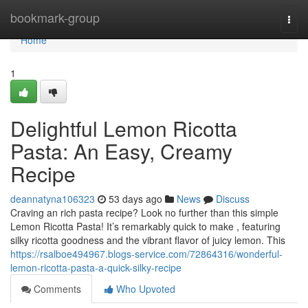
Home
bookmark-group
Togg
navi
Home
1
Delightful Lemon Ricotta
Pasta: An Easy, Creamy
Recipe
deannatyna106323
53 days ago
News
Discuss
Craving an rich pasta recipe? Look no further than this simple
Lemon Ricotta Pasta! It’s remarkably quick to make , featuring
silky ricotta goodness and the vibrant flavor of juicy lemon. This
https://rsalboe494967.blogs-service.com/72864316/wonderful-
lemon-ricotta-pasta-a-quick-silky-recipe
Comments
Who Upvoted