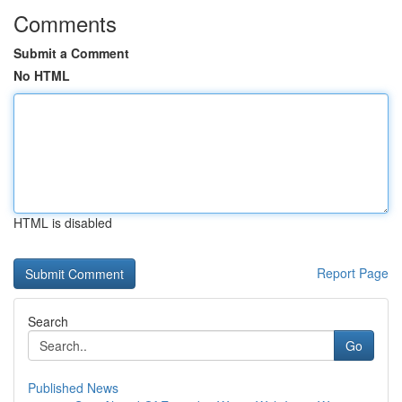
Comments
Submit a Comment
No HTML
HTML is disabled
Report Page
Search
Go
Published News