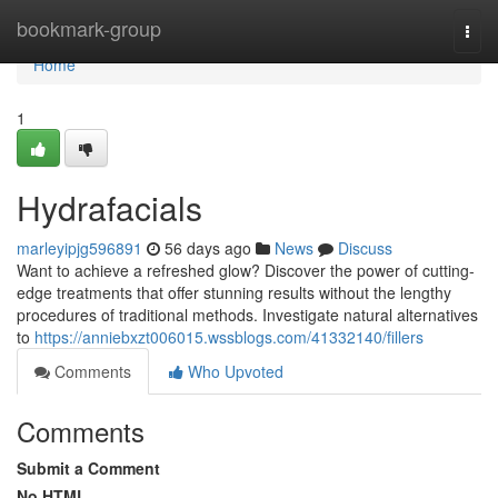
Home
bookmark-group
Togg
navi
Home
1
Hydrafacials
marleyipjg596891
56 days ago
News
Discuss
Want to achieve a refreshed glow? Discover the power of cutting-
edge treatments that offer stunning results without the lengthy
procedures of traditional methods. Investigate natural alternatives
to
https://anniebxzt006015.wssblogs.com/41332140/fillers
Comments
Who Upvoted
Comments
Submit a Comment
No HTML