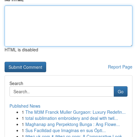
HTML is disabled
Report Page
Search
Go
Published News
1
The M3M Franck Muller Gurgaon: Luxury Redefin...
1
total sublimation embroidery and deal with twil...
1
Maghanap ang Perpektong Bunga : Ang Flowe...
1
Sus Facilidad que Imaginas en sus Ópti...
1
99ez.uk.com & 99ez.cn.com: A Comparative Look