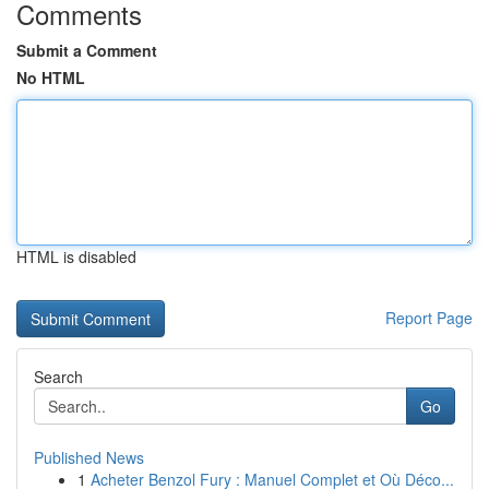
Comments
Submit a Comment
No HTML
HTML is disabled
Report Page
Search
Go
Published News
1
Acheter Benzol Fury : Manuel Complet et Où Déco...