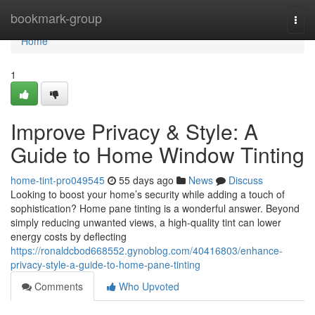
Home
bookmark-group
Togg
navi
Home
1
Improve Privacy & Style: A
Guide to Home Window Tinting
home-tint-pro049545
55 days ago
News
Discuss
Looking to boost your home’s security while adding a touch of
sophistication? Home pane tinting is a wonderful answer. Beyond
simply reducing unwanted views, a high-quality tint can lower
energy costs by deflecting
https://ronaldcbod668552.gynoblog.com/40416803/enhance-
privacy-style-a-guide-to-home-pane-tinting
Comments
Who Upvoted