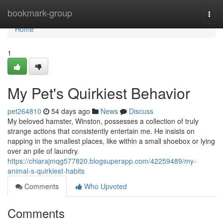
Home
bookmark-group
Togg
navi
Home
1
My Pet's Quirkiest Behavior
pet264810
54 days ago
News
Discuss
My beloved hamster, Winston, possesses a collection of truly
strange actions that consistently entertain me. He insists on
napping in the smallest places, like within a small shoebox or lying
over an pile of laundry.
https://chiarajmqg577820.blogsuperapp.com/42259489/my-
animal-s-quirkiest-habits
Comments
Who Upvoted
Comments