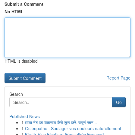
Submit a Comment
No HTML
HTML is disabled
Report Page
Search
Go
Published News
1
छाया नेट का व्यवसाय कैसे शुरू करें: संपूर्ण जान...
1
Ostéopathe : Soulager vos douleurs naturellement
1
Kiralık Vinç Fiyatları: Arnavutköy Esenyurt ...