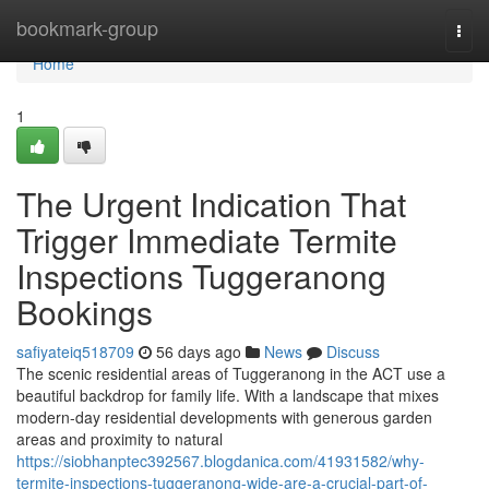
Home
bookmark-group
Togg
navi
Home
1
The Urgent Indication That
Trigger Immediate Termite
Inspections Tuggeranong
Bookings
safiyateiq518709
56 days ago
News
Discuss
The scenic residential areas of Tuggeranong in the ACT use a
beautiful backdrop for family life. With a landscape that mixes
modern-day residential developments with generous garden
areas and proximity to natural
https://siobhanptec392567.blogdanica.com/41931582/why-
termite-inspections-tuggeranong-wide-are-a-crucial-part-of-