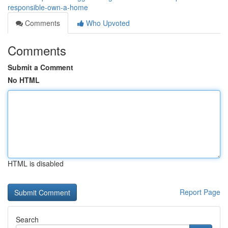
responsible-own-a-home
Comments
Who Upvoted
Comments
Submit a Comment
No HTML
HTML is disabled
Report Page
Search