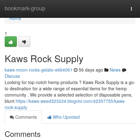
Home
bookmark-group
Togg
navi
Home
1
Kaws Rock Supply
kaws-moon-rocks-gelato-e664061
56 days ago
News
Discuss
Looking for top-notch hemp products ? Kaws Rock Supply is a go-
to destination for a wide range of essential items for the hemp
community . We provide a selected selection of disposable pens,
blunt
https://kaws-weed323224.blogvivi.com/42357755/kaws-
rock-supply
Comments
Who Upvoted
Comments