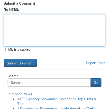
Submit a Comment
No HTML
HTML is disabled
Report Page
Search
Go
Published News
1
SEO Agency Showdown: Comparing Top Firms &
Thei...
1
Dewataspin: Panduan copyright dan Akses Terkini