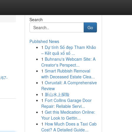
Search
Go
Published News
1
Dự tính Số đẹp Tham Khảo
– Kết quả xổ số ...
1
Buhnanu's Webcam Site: A
Creator's Perspect...
1
Smart Rubbish Removal
with Deceased Estate Clea...
/67-
1
Ovruxtali: A Comprehensive
Review
1
新山水上探险
1
Fort Collins Garage Door
Repair: Reliable Servi...
1
Get this Medication Online:
Your Look to Gettin...
1
How Much Does a Taxi Cab
Cost? A Detailed Guide...