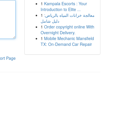
1
Kampala Escorts : Your
Introduction to Elite ...
1
معالجة خزانات المياه بالرياض:
دليل شامل
1
Order copyright online With
Overnight Delivery.
1
Mobile Mechanic Mansfield
TX: On-Demand Car Repair
ort Page