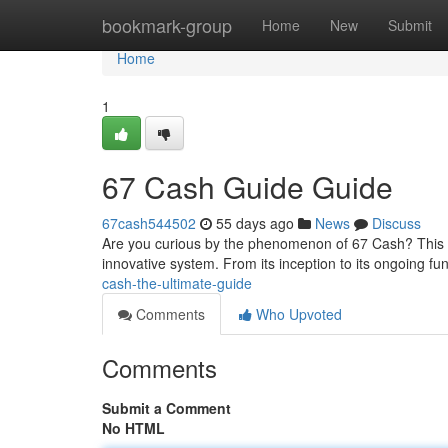
Home
bookmark-group
Home
New
Submit
Home
1
67 Cash Guide Guide
67cash544502
55 days ago
News
Discuss
Are you curious by the phenomenon of 67 Cash? This d
innovative system. From its inception to its ongoing func
cash-the-ultimate-guide
Comments
Who Upvoted
Comments
Submit a Comment
No HTML