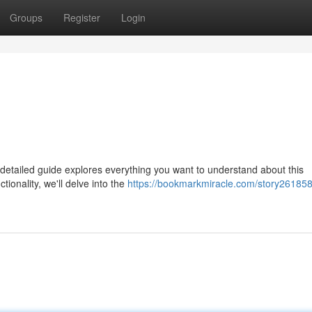
Groups
Register
Login
etailed guide explores everything you want to understand about this
tionality, we'll delve into the
https://bookmarkmiracle.com/story261858