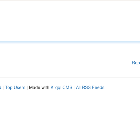
Rep
d
|
Top Users
| Made with
Kliqqi CMS
|
All RSS Feeds