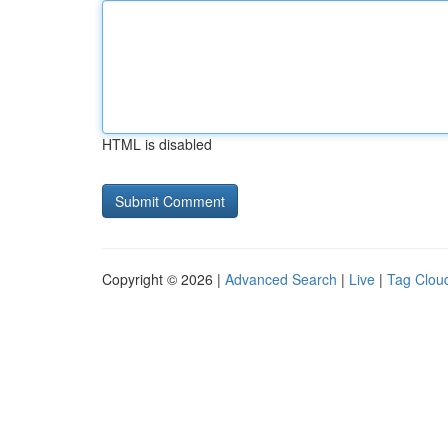
HTML is disabled
Copyright © 2026 |
Advanced Search
|
Live
|
Tag Clou