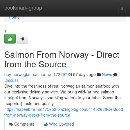
Home
bookmark-group
Togg
navi
Home
1
Salmon From Norway - Direct
from the Source
buy-norwegian-salmon-onl172997
57 days ago
News
Discuss
Dive into the freshness of real Norwegian salmon|seafood with
our exclusive delivery service. We bring wild-farmed salmon
straight from Norway's sparkling waters to your table. Savor the
{superior{ taste and quality
https://haseebmrmm475952.blazingblog.com/41452688/seafood-
from-norway-direct-from-the-source
Comments
Who Upvoted