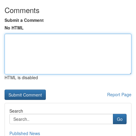
Comments
Submit a Comment
No HTML
HTML is disabled
Report Page
Search
Go
Published News