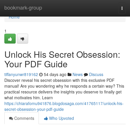
Home
bookmark-group
Togg
navi
Home
1
Unlock His Secret Obsession:
Your PDF Guide
tiffanyunwr819162
54 days ago
News
Discuss
Discover reveal his secret obsession with this exclusive PDF
manual! Are you wondering why he responds a certain way? This
practical resource delivers the insights you deserve to finally get
what motivates him. Learn
https://chiarafomu941876.blogdosaga.com/41765117/unlock-his-
secret-obsession-your-pdf-guide
Comments
Who Upvoted