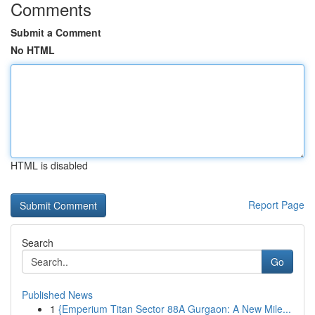
Comments
Submit a Comment
No HTML
HTML is disabled
Report Page
Search
Go
Published News
1
{Emperium Titan Sector 88A Gurgaon: A New Mile...