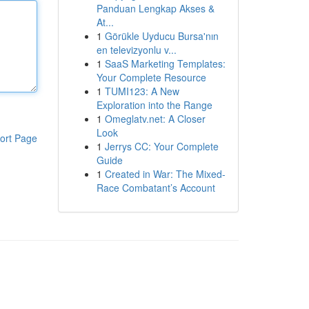
Panduan Lengkap Akses &
At...
1
Görükle Uyducu Bursa'nın
en televizyonlu v...
1
SaaS Marketing Templates:
Your Complete Resource
1
TUMI123: A New
Exploration into the Range
1
Omeglatv.net: A Closer
Look
ort Page
1
Jerrys CC: Your Complete
Guide
1
Created in War: The Mixed-
Race Combatant’s Account