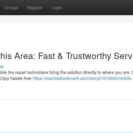
Groups
Register
Login
this Area: Fast & Trustworthy Serv
ss
obile tire repair technicians bring the solution directly to where you are.
 Enjoy hassle-free
https://expressbookmark.com/story21613024/mobile-t