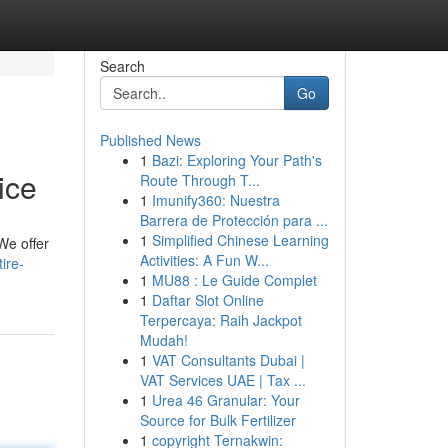
Search
Go
Published News
1
Bazi: Exploring Your Path's
ice
Route Through T...
1
Imunify360: Nuestra
Barrera de Protección para ...
1
Simplified Chinese Learning
 We offer
Activities: A Fun W...
ire-
1
MU88 : Le Guide Complet
1
Daftar Slot Online
Terpercaya: Raih Jackpot
Mudah!
1
VAT Consultants Dubai |
VAT Services UAE | Tax ...
1
Urea 46 Granular: Your
Source for Bulk Fertilizer
1
copyright Ternakwin: