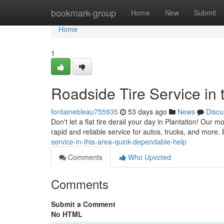
Home
bookmark-group
Home
New
Submit
Home
1
Roadside Tire Service in 
fontainebleau755935
53 days ago
News
Discu
Don't let a flat tire derail your day in Plantation! Our m
rapid and reliable service for autos, trucks, and more.
service-in-this-area-quick-dependable-help
Comments
Who Upvoted
Comments
Submit a Comment
No HTML