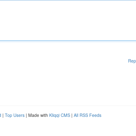
Rep
d
|
Top Users
| Made with
Kliqqi CMS
|
All RSS Feeds