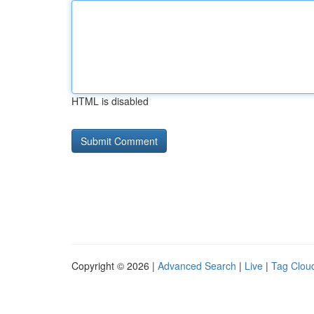
HTML is disabled
Copyright © 2026 |
Advanced Search
|
Live
|
Tag Clou