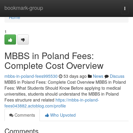
Home
bookmark-group
Togg
navi
Home
1
MBBS in Poland Fees:
Complete Cost Overview
mbbs-in-poland-fees995530
53 days ago
News
Discuss
MBBS in Poland Fees: Complete Cost Overview MBBS in Poland
Fees: What Students Should Know Before applying to medical
universities, students should understand the MBBS in Poland
Fees structure and related
https://mbbs-in-poland-
fees043882.actoblog.com/profile
Comments
Who Upvoted
Comments