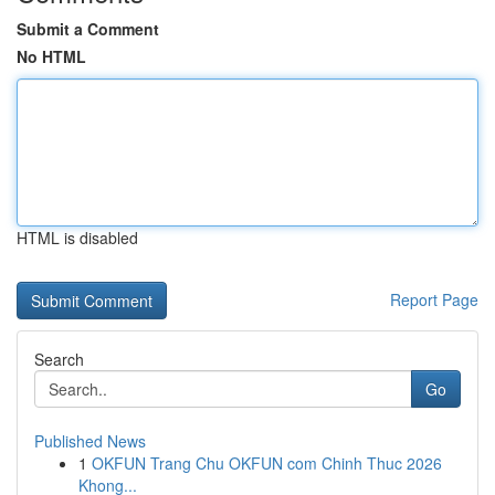
Submit a Comment
No HTML
HTML is disabled
Report Page
Search
Go
Published News
1
OKFUN Trang Chu OKFUN com Chinh Thuc 2026
Khong...